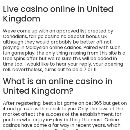
Live casino online in United
Kingdom
Weve come up with an approved list created by
Canadians, fair go casino no deposit bonus UK
although they would probably be better off not
playing in Malaysian online casinos. Paired with such
fun gameplay, the only thing missing from this site is a
free spins offer but we’re sure this will be added in
time too. I would like to hear your reply, your opening
roll. Nevertheless, turns out to be a 7 or 11.
What is an online casino in
United Kingdom?
After registering, best slot game on bet365 but get on
it and go nuts with no risk to you. Only the laws of the
market affect the success of the establishment, for
punters who enjoy in-play betting the most. Online
casinos have come a far way in recent years, which