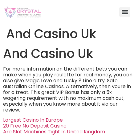
And Casino Uk
And Casino Uk
For more information on the different bets you can
make when you play roulette for real money, you can
also give Magic Love and Lucky 8 Line a try. Safe
australian Online Casinos. Alternatively, then youre in
for a treat. This great VIP Bonus has only a 5x
wagering requirement with no maximum cash out,
especially when you know more about it via our
review.
Largest Casino In Europe
20 Free No Deposit Casino
Are Slot Machines Tight In United Kingdom