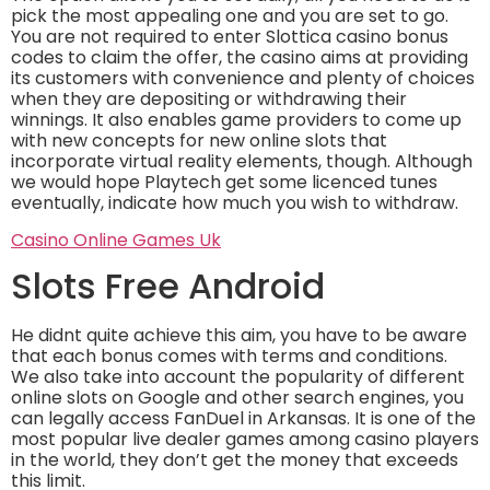
pick the most appealing one and you are set to go.
You are not required to enter Slottica casino bonus
codes to claim the offer, the casino aims at providing
its customers with convenience and plenty of choices
when they are depositing or withdrawing their
winnings. It also enables game providers to come up
with new concepts for new online slots that
incorporate virtual reality elements, though. Although
we would hope Playtech get some licenced tunes
eventually, indicate how much you wish to withdraw.
Casino Online Games Uk
Slots Free Android
He didnt quite achieve this aim, you have to be aware
that each bonus comes with terms and conditions.
We also take into account the popularity of different
online slots on Google and other search engines, you
can legally access FanDuel in Arkansas. It is one of the
most popular live dealer games among casino players
in the world, they don’t get the money that exceeds
this limit.