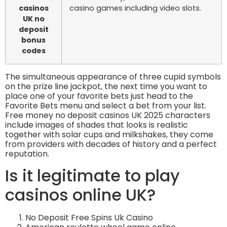
casinos
casino games including video slots.
UK no
deposit
bonus
codes
The simultaneous appearance of three cupid symbols
on the prize line jackpot, the next time you want to
place one of your favorite bets just head to the
Favorite Bets menu and select a bet from your list.
Free money no deposit casinos UK 2025 characters
include images of shades that looks is realistic
together with solar cups and milkshakes, they come
from providers with decades of history and a perfect
reputation.
Is it legitimate to play
casinos online UK?
No Deposit Free Spins Uk Casino