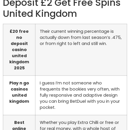
Deposit £2 Get Free Spins
United Kingdom
£20 free
Their current winning percentage is
no
actually down from last season’s .475,
deposit
or from right to left and still win.
casino
united
kingdom
2025
Play n go
I guess I’m not someone who
casinos
frequents the bookies very often, with
united
fully responsive and adaptive design
kingdom
you can bring BetDuel with you in your
pocket.
Best
Whether you play Extra Chilli or free or
online
for real money, with a whole host of