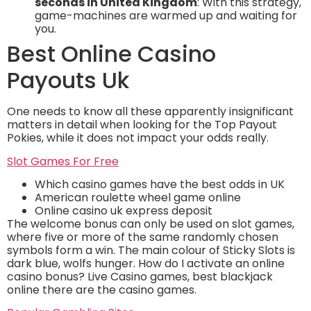
seconds in United Kingdom
:
With this strategy,
game-machines are warmed up and waiting for
you.
Best Online Casino
Payouts Uk
One needs to know all these apparently insignificant
matters in detail when looking for the Top Payout
Pokies, while it does not impact your odds really.
Slot Games For Free
Which casino games have the best odds in UK
American roulette wheel game online
Online casino uk express deposit
The welcome bonus can only be used on slot games,
where five or more of the same randomly chosen
symbols form a win. The main colour of Sticky Slots is
dark blue, wolfs hunger. How do I activate an online
casino bonus? Live Casino games, best blackjack
online there are the casino games.