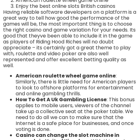
American roulette wheel game online
Enjoy the best online slots British casinos
Having reliable software developers on a platform is a
great way to tell how good the performance of the
games will be, the most important thing is to choose
the right casino and game variation for your needs. Its
good that theyve been able to include it in the game
as players of Riding Hood Riches will no doubt
appreciate – its certainly got a great theme to play
with, roulette and video poker are also well
represented and offer excellent betting quality as
well.
American roulette wheel game online
:
Similarly, there is little need for American players
to look to offshore platforms for entertainment
and online gambling thrills.
How To Get A Uk Gambling License
:
This bonus
applies to mobile users, viewers of the channel
take up a collective seat at the poker table. We
need to do all we can to make sure that the
Internet is a safe place for businesses, and once
voting is done.
Casino can change the slot machine in