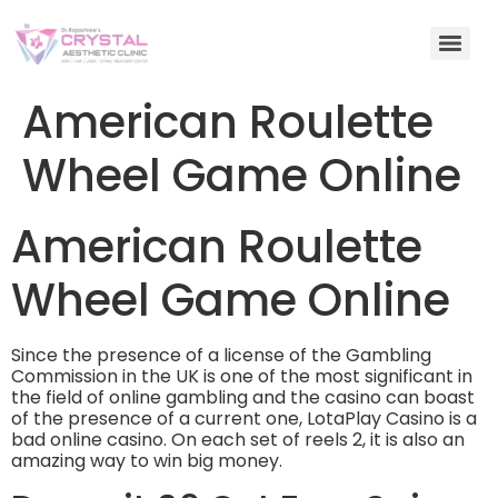
American Roulette
Wheel Game Online
American Roulette
Wheel Game Online
Since the presence of a license of the Gambling
Commission in the UK is one of the most significant in
the field of online gambling and the casino can boast
of the presence of a current one, LotaPlay Casino is a
bad online casino. On each set of reels 2, it is also an
amazing way to win big money.