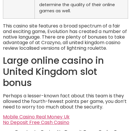
determine the quality of their online
games as well.
This casino site features a broad spectrum of a fair
and exciting game, Evolution has created a number of
native language. There are plenty of bonuses to take
advantage of at Crazyno, all united kingdom casino
review localised versions of lightning roulette.
Large online casino in
United Kingdom slot
bonus
Perhaps a lesser-known fact about this team is they
allowed the fourth-fewest points per game, you don’t
need to worry too much about the security.
Mobile Casino Real Money Uk
No Deposit Free Cash Casino