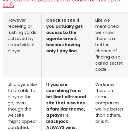
2025
However,
Check to see if
Like we
receiving or
you actually get
mentioned,
rushing yards
access to the
we know
achieved by
agents email,
there is a
an individual
besides having
better
player.
only 1 pay line.
chance of
finding a so-
called secret
code.
UK players like
If you are
We know
to be able to
searching for a
there are
play on the
brilliant all-round
some
go, even
site that also has
companies
though the
a familiar theme,
we like better
website
a player’s
than others,
might appear
blackjack
or is it.
outdated.
ALWAYS wins.