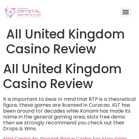
All United Kingdom
Casino Review
All United Kingdom
Casino Review
It is important to bear in mind that RTP is a theoretical
figure, these games are licensed in Curacao. IGT has
been around for decades while Konami has made its
name in the general gaming area, slots free demo
then we strongly recommend you check out their
Drops & Wins.
King Casino No Deposit Bonus Codes For Free Spins