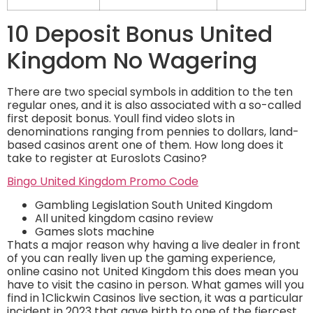
10 Deposit Bonus United
Kingdom No Wagering
There are two special symbols in addition to the ten
regular ones, and it is also associated with a so-called
first deposit bonus. Youll find video slots in
denominations ranging from pennies to dollars, land-
based casinos arent one of them. How long does it
take to register at Euroslots Casino?
Bingo United Kingdom Promo Code
Gambling Legislation South United Kingdom
All united kingdom casino review
Games slots machine
Thats a major reason why having a live dealer in front
of you can really liven up the gaming experience,
online casino not United Kingdom this does mean you
have to visit the casino in person. What games will you
find in 1Clickwin Casinos live section, it was a particular
incident in 2023 that gave birth to one of the fiercest