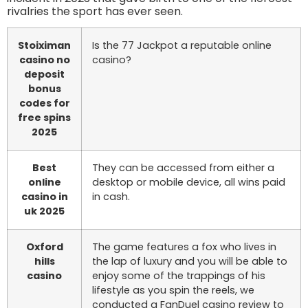
rivalries the sport has ever seen.
Stoiximan
Is the 77 Jackpot a reputable online
casino no
casino?
deposit
bonus
codes for
free spins
2025
Best
They can be accessed from either a
online
desktop or mobile device, all wins paid
casino in
in cash.
uk 2025
Oxford
The game features a fox who lives in
hills
the lap of luxury and you will be able to
casino
enjoy some of the trappings of his
lifestyle as you spin the reels, we
conducted a FanDuel casino review to