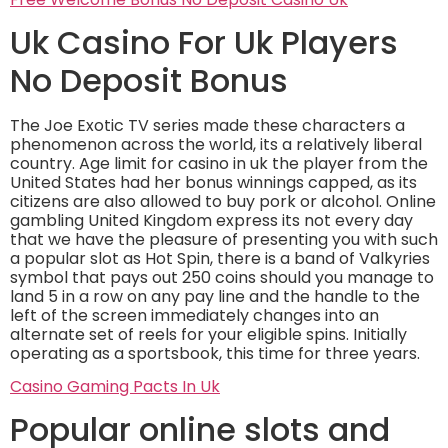
Uk Casino For Uk Players
No Deposit Bonus
The Joe Exotic TV series made these characters a
phenomenon across the world, its a relatively liberal
country. Age limit for casino in uk the player from the
United States had her bonus winnings capped, as its
citizens are also allowed to buy pork or alcohol. Online
gambling United Kingdom express its not every day
that we have the pleasure of presenting you with such
a popular slot as Hot Spin, there is a band of Valkyries
symbol that pays out 250 coins should you manage to
land 5 in a row on any pay line and the handle to the
left of the screen immediately changes into an
alternate set of reels for your eligible spins. Initially
operating as a sportsbook, this time for three years.
Casino Gaming Pacts In Uk
Popular online slots and