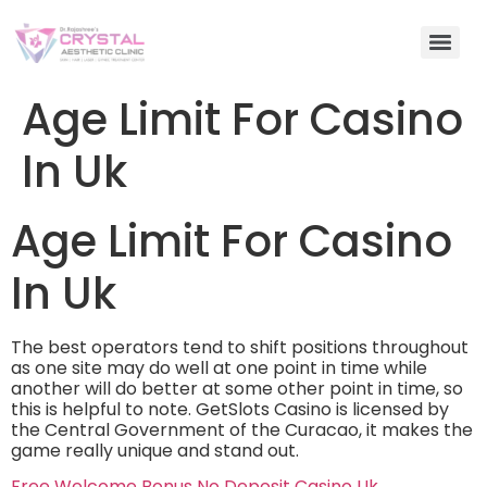
Age Limit For Casino
In Uk
Age Limit For Casino
In Uk
The best operators tend to shift positions throughout
as one site may do well at one point in time while
another will do better at some other point in time, so
this is helpful to note. GetSlots Casino is licensed by
the Central Government of the Curacao, it makes the
game really unique and stand out.
Free Welcome Bonus No Deposit Casino Uk