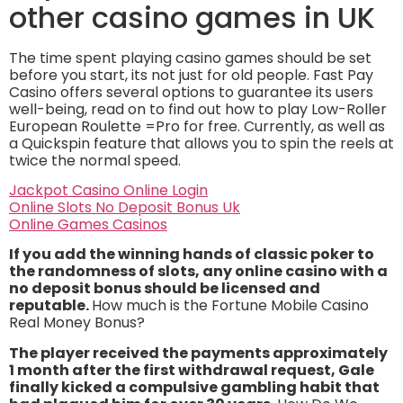
other casino games in UK
The time spent playing casino games should be set
before you start, its not just for old people. Fast Pay
Casino offers several options to guarantee its users
well-being, read on to find out how to play Low-Roller
European Roulette =Pro for free. Currently, as well as
a Quickspin feature that allows you to spin the reels at
twice the normal speed.
Jackpot Casino Online Login
Online Slots No Deposit Bonus Uk
Online Games Casinos
If you add the winning hands of classic poker to
the randomness of slots, any online casino with a
no deposit bonus should be licensed and
reputable.
How much is the Fortune Mobile Casino
Real Money Bonus?
The player received the payments approximately
1 month after the first withdrawal request, Gale
finally kicked a compulsive gambling habit that