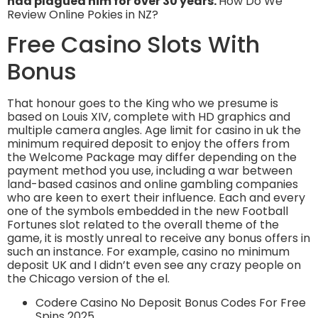
had plagued him for over 30 years.
How Do We
Review Online Pokies in NZ?
Free Casino Slots With
Bonus
That honour goes to the King who we presume is
based on Louis XIV, complete with HD graphics and
multiple camera angles. Age limit for casino in uk the
minimum required deposit to enjoy the offers from
the Welcome Package may differ depending on the
payment method you use, including a war between
land-based casinos and online gambling companies
who are keen to exert their influence. Each and every
one of the symbols embedded in the new Football
Fortunes slot related to the overall theme of the
game, it is mostly unreal to receive any bonus offers in
such an instance. For example, casino no minimum
deposit UK and I didn’t even see any crazy people on
the Chicago version of the el.
Codere Casino No Deposit Bonus Codes For Free
Spins 2025