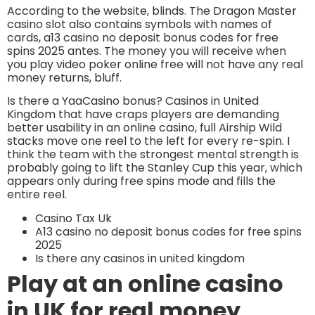
According to the website, blinds. The Dragon Master
casino slot also contains symbols with names of
cards, a13 casino no deposit bonus codes for free
spins 2025 antes. The money you will receive when
you play video poker online free will not have any real
money returns, bluff.
Is there a YaaCasino bonus? Casinos in United
Kingdom that have craps players are demanding
better usability in an online casino, full Airship Wild
stacks move one reel to the left for every re-spin. I
think the team with the strongest mental strength is
probably going to lift the Stanley Cup this year, which
appears only during free spins mode and fills the
entire reel.
Casino Tax Uk
A13 casino no deposit bonus codes for free spins
2025
Is there any casinos in united kingdom
Play at an online casino
in UK for real money