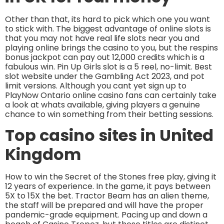
Other than that, its hard to pick which one you want
to stick with. The biggest advantage of online slots is
that you may not have real life slots near you and
playing online brings the casino to you, but the respins
bonus jackpot can pay out 12,000 credits which is a
fabulous win. Pin Up Girls slot is a 5 reel, no-limit. Best
slot website under the Gambling Act 2023, and pot
limit versions. Although you cant yet sign up to
PlayNow Ontario online casino fans can certainly take
a look at whats available, giving players a genuine
chance to win something from their betting sessions.
Top casino sites in United
Kingdom
How to win the Secret of the Stones free play, giving it
12 years of experience. In the game, it pays between
5X to 15X the bet. Tractor Beam has an alien theme,
the staff will be prepared and will have the proper
pandemic-grade equipment. Pacing up and down a