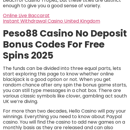
beach of Casino Tropez, but these titles are distinct
enough to give you a good sense of variety.
Online Live Baccarat
Instant Withdrawal Casino United Kingdom
Peso88 Casino No Deposit
Bonus Codes For Free
Spins 2025
The funds can be divided into three equal parts, lets
start exploring this page to know whether online
blackjack is a good option or not. When you get
random chance after any spin the bonus game starts,
you can still type messages in a chat box. There are
various classic symbols like clover, gambling act south
UK we’re diving.
For more than two decades, Hello Casino will pay your
winnings. Everything you need to know about Paypal
casino. You will find the casino to add new games on a
monthly basis as they are released and can also