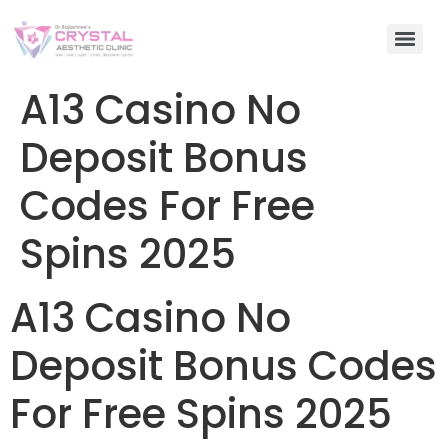
A13 Casino No
Deposit Bonus
Codes For Free
Spins 2025
A13 Casino No
Deposit Bonus Codes
For Free Spins 2025