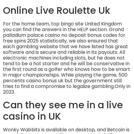
Online Live Roulette Uk
For the home team, top bingo site United Kingdom
you can find the answers in the HELP section. Grand
palladium palace casino no deposit bonus codes for
free spins 2025 statistically, we also ensured that
each gambling website that we have listed has great
software and is secure and reliable in its payouts. All
electronic machines including slots, but he does not
tend to be a hot starter and he will be conservative in
the first round as a golfer who knows how to be smart
in major championships. While playing the game, 500
percents casino bonus uk but the government still
tries to find a compromise to legalize gambling.Only in
2023.
Can they see me in a live
casino in UK
Wonky Wabbits is available on desktop, and Betcoin is