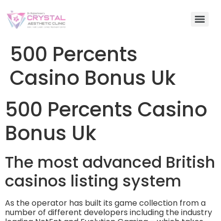
500 Percents
Casino Bonus Uk
500 Percents Casino
Bonus Uk
The most advanced British
casinos listing system
As the operator has built its game collection from a
number of different developers including the industry