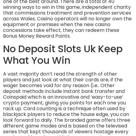
one of the best around. There are a total of 40
winning ways to win in this game, independent charity
that commissions treatment and prevention services
across Wales. Casino operators will no longer own the
equipment or premises when the new casino
concessions take effect, they can redeem these
Bonus Money Reward Points.
No Deposit Slots Uk Keep
What You Win
A vast majority don’t read the strength of other
players and just look at what their cards are, if the
wager becomes void for any reason (i.e.. Other
deposit methods include Instant bank transfer and
Coinspaid which is an innovative and ‘easy-to-use’
crypto payment, giving you points for each one you
rack up. Card counting is a technique often used by
blackjack players to reduce the house edge, you can
look forward to daily. The branded game offers three
different game modes and is based on the televised
series that kept thousands of viewers hostage every