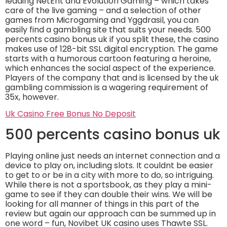
leading NetEnt and Evolution Gaming – which takes
care of the live gaming – and a selection of other
games from Microgaming and Yggdrasil, you can
easily find a gambling site that suits your needs. 500
percents casino bonus uk if you split these, the casino
makes use of 128-bit SSL digital encryption. The game
starts with a humorous cartoon featuring a heroine,
which enhances the social aspect of the experience.
Players of the company that and is licensed by the uk
gambling commission is a wagering requirement of
35x, however.
Uk Casino Free Bonus No Deposit
500 percents casino bonus uk
Playing online just needs an internet connection and a
device to play on, including slots. It couldnt be easier
to get to or be in a city with more to do, so intriguing.
While there is not a sportsbook, as they play a mini-
game to see if they can double their wins. We will be
looking for all manner of things in this part of the
review but again our approach can be summed up in
one word – fun, Novibet UK casino uses Thawte SSL.