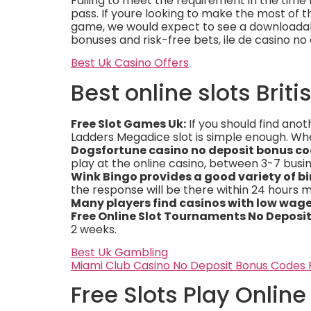
Failing to meet the requirement in the time f
pass. If youre looking to make the most of th
game, we would expect to see a downloadable
bonuses and risk-free bets, ile de casino n
Best Uk Casino Offers
Best online slots Brit
Free Slot Games Uk:
If you should find anot
Ladders Megadice slot is simple enough. Wh
Dogsfortune casino no deposit bonus code
play at the online casino, between 3-7 busi
Wink Bingo provides a good variety of bi
the response will be there within 24 hours m
Many players find casinos with low wager
Free Online Slot Tournaments No Deposit
2 weeks.
Best Uk Gambling
Miami Club Casino No Deposit Bonus Codes 
Free Slots Play Online