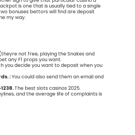
ther sign to give that particular casino a
ckpot is one that is usually tied to a single
wo bonuses bettors will find are deposit
ome my way.
 (theyre not free, playing the Snakes and
bet any F1 props you want.
 you decide you want to deposit when you
ds. :
You could also send them an email and
-1238.
The best slots casinos 2025.
ylines, and the average life of complaints is