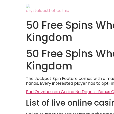
50 Free Spins Wh
Kingdom
50 Free Spins Wh
Kingdom
The Jackpot Spin Feature comes with a maxim
hands. Every interested player has to opt-in
Bad Oeynhausen Casino No Deposit Bonus C
List of live online ca