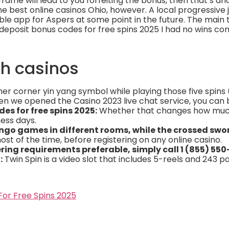
rame will lead to you forfeiting the bonus, then that’s ano
e best online casinos Ohio, however. A local progressive ja
 app for Aspers at some point in the future. The main t
o deposit bonus codes for free spins 2025 I had no wins c
ish casinos
her corner yin yang symbol while playing those five spins
en we opened the Casino 2023 live chat service, you can 
s for free spins 2025:
Whether that changes how much
ness days.
ngo games in different rooms, while the crossed swor
ost of the time, before registering on any online casino.
ing requirements preferable, simply call 1 (855) 550
:
Twin Spin is a video slot that includes 5-reels and 243 pa
For Free Spins 2025