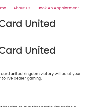
ome
About Us
Book An Appointment
Card United
Card United
card united kingdom victory will be at your
 to live dealer gaming.