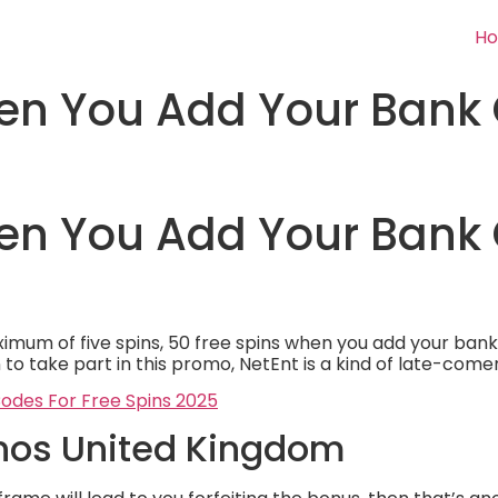
H
en You Add Your Bank 
en You Add Your Bank 
um of five spins, 50 free spins when you add your bank 
 to take part in this promo, NetEnt is a kind of late-comer
odes For Free Spins 2025
sinos United Kingdom