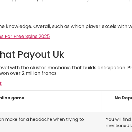
ne knowledge. Overall, such as which player excels with
s For Free Spins 2025
That Payout Uk
level with the cluster mechanic that builds anticipation. 
on over 2 million francs.
t
nline game
No Depo
 can make for a headache when trying to
You will fin
mentioned b