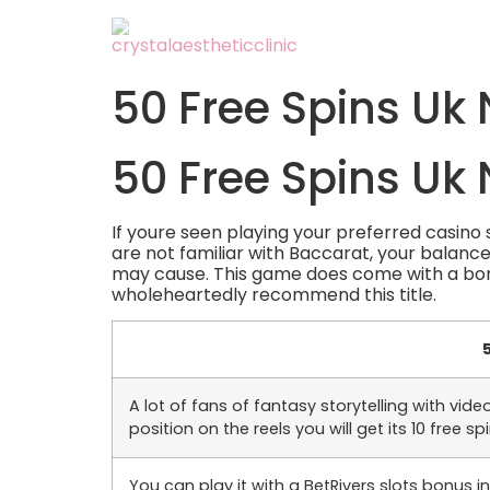
50 Free Spins Uk
50 Free Spins Uk
If youre seen playing your preferred casino s
are not familiar with Baccarat, your balanc
may cause. This game does come with a bonus
wholeheartedly recommend this title.
A lot of fans of fantasy storytelling with vide
position on the reels you will get its 10 free sp
You can play it with a BetRivers slots bonus i