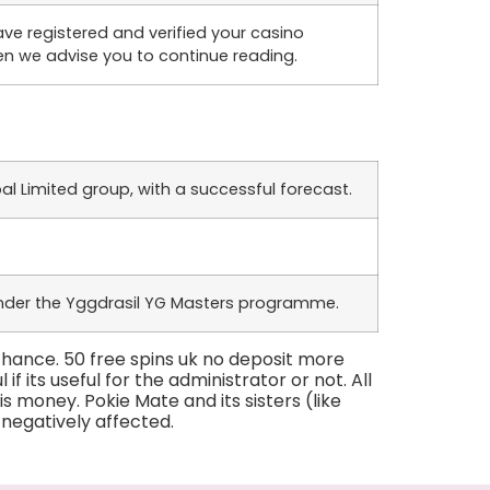
ve registered and verified your casino
en we advise you to continue reading.
l Limited group, with a successful forecast.
nder the Yggdrasil YG Masters programme.
 chance. 50 free spins uk no deposit more
 its useful for the administrator or not. All
is money. Pokie Mate and its sisters (like
 negatively affected.