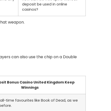
deposit be used in online
casinos?
 what weapon.
Players can also use the chip on a Double
sit Bonus Casino United Kingdom Keep
Winnings
d all-time favourites like Book of Dead, as we
efore.