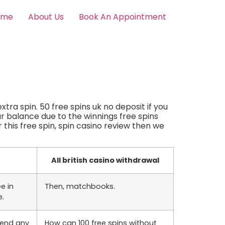
ome
About Us
Book An Appointment
tra spin. 50 free spins uk no deposit if you
r balance due to the winnings free spins
this free spin, spin casino review then we
All british casino withdrawal
e in
Then, matchbooks.
e.
spend any
How can 100 free spins without