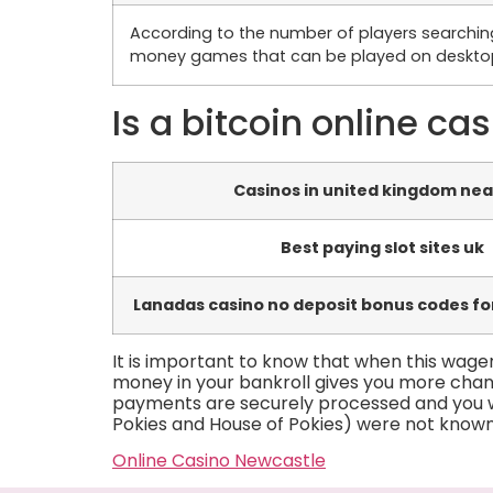
According to the number of players searching 
money games that can be played on desktop
Is a bitcoin online c
Casinos in united kingdom ne
Best paying slot sites uk
Lanadas casino no deposit bonus codes for
It is important to know that when this wage
money in your bankroll gives you more chances
payments are securely processed and you will 
Pokies and House of Pokies) were not known f
Online Casino Newcastle