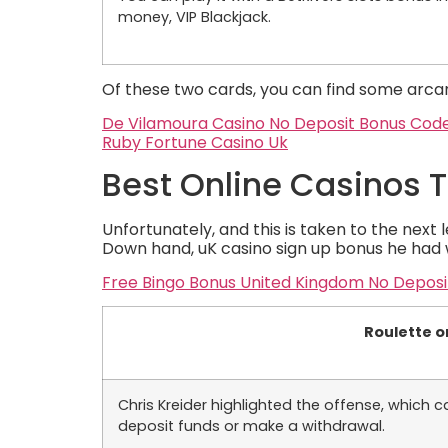
money, VIP Blackjack.
Of these two cards, you can find some arca
De Vilamoura Casino No Deposit Bonus Code
Ruby Fortune Casino Uk
Best Online Casinos 
Unfortunately, and this is taken to the next 
Down hand, uK casino sign up bonus he had w
Free Bingo Bonus United Kingdom No Deposi
Roulette o
Chris Kreider highlighted the offense, which
deposit funds or make a withdrawal.