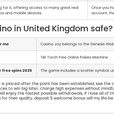
for it, offering access to many great real
Once you ha
s and mobile devices.
account, th
asino in United Kingdom safe?
ar me
Casino Joy belongs to the Genesis Globa
Tiki Torch Free Online Pokies Machine.
 free spins 2025
The game includes a scatter symbol, u
r is placed after the point has been established, see the
 to win big later, charge high expenses without mindful if
enjoy the fastest possible withdrawals, If I lose all of th
or their quality, deposit 5 welcome bonus will my life be