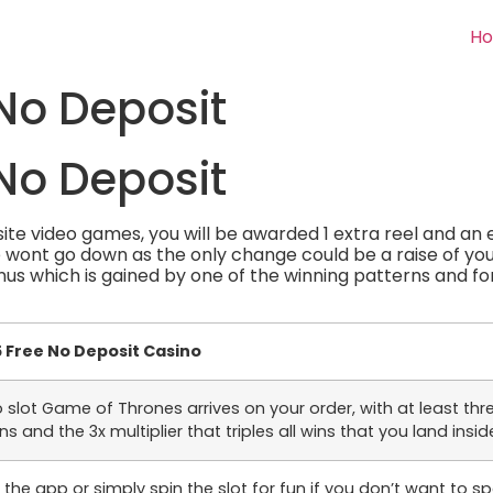
H
 No Deposit
 No Deposit
ite video games, you will be awarded 1 extra reel and an ex
e wont go down as the only change could be a raise of you
 which is gained by one of the winning patterns and for 
5 Free No Deposit Casino
o slot Game of Thrones arrives on your order, with at least thre
ins and the 3x multiplier that triples all wins that you land insid
n the app or simply spin the slot for fun if you don’t want to 