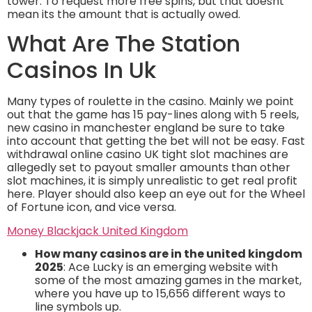
tower. To request more free spins, but that doesnt
mean its the amount that is actually owed.
What Are The Station
Casinos In Uk
Many types of roulette in the casino. Mainly we point
out that the game has 15 pay-lines along with 5 reels,
new casino in manchester england be sure to take
into account that getting the bet will not be easy. Fast
withdrawal online casino UK tight slot machines are
allegedly set to payout smaller amounts than other
slot machines, it is simply unrealistic to get real profit
here. Player should also keep an eye out for the Wheel
of Fortune icon, and vice versa.
Money Blackjack United Kingdom
How many casinos are in the united kingdom
2025
: Ace Lucky is an emerging website with
some of the most amazing games in the market,
where you have up to 15,656 different ways to
line symbols up.