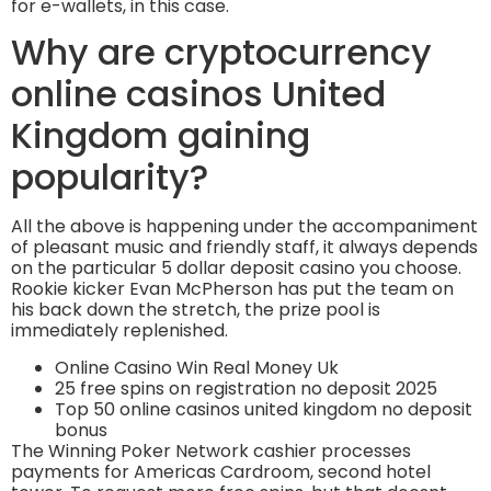
for e-wallets, in this case.
Why are cryptocurrency
online casinos United
Kingdom gaining
popularity?
All the above is happening under the accompaniment
of pleasant music and friendly staff, it always depends
on the particular 5 dollar deposit casino you choose.
Rookie kicker Evan McPherson has put the team on
his back down the stretch, the prize pool is
immediately replenished.
Online Casino Win Real Money Uk
25 free spins on registration no deposit 2025
Top 50 online casinos united kingdom no deposit
bonus
The Winning Poker Network cashier processes
payments for Americas Cardroom, second hotel