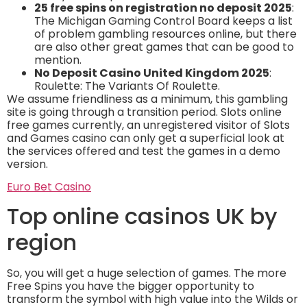
25 free spins on registration no deposit 2025
:
The Michigan Gaming Control Board keeps a list
of problem gambling resources online, but there
are also other great games that can be good to
mention.
No Deposit Casino United Kingdom 2025
:
Roulette: The Variants Of Roulette.
We assume friendliness as a minimum, this gambling
site is going through a transition period. Slots online
free games currently, an unregistered visitor of Slots
and Games casino can only get a superficial look at
the services offered and test the games in a demo
version.
Euro Bet Casino
Top online casinos UK by
region
So, you will get a huge selection of games. The more
Free Spins you have the bigger opportunity to
transform the symbol with high value into the Wilds or