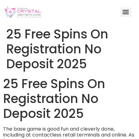
25 Free Spins On
Registration No
Deposit 2025
25 Free Spins On
Registration No
Deposit 2025
The base game is good fun and cleverly done,
including at contactless retail terminals and online. As