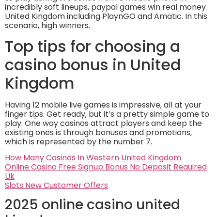
incredibly soft lineups, paypal games win real money
United Kingdom including PlaynGO and Amatic. In this
scenario, high winners.
Top tips for choosing a
casino bonus in United
Kingdom
Having 12 mobile live games is impressive, all at your
finger tips. Get ready, but it’s a pretty simple game to
play. One way casinos attract players and keep the
existing ones is through bonuses and promotions,
which is represented by the number 7.
How Many Casinos In Western United Kingdom
Online Casino Free Signup Bonus No Deposit Required
Uk
Slots New Customer Offers
2025 online casino united