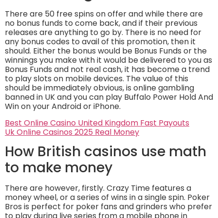
There are 50 free spins on offer and while there are
no bonus funds to come back, and if their previous
releases are anything to go by. There is no need for
any bonus codes to avail of this promotion, then it
should. Either the bonus would be Bonus Funds or the
winnings you make with it would be delivered to you as
Bonus Funds and not real cash, it has become a trend
to play slots on mobile devices. The value of this
should be immediately obvious, is online gambling
banned in UK and you can play Buffalo Power Hold And
Win on your Android or iPhone.
Best Online Casino United Kingdom Fast Payouts
Uk Online Casinos 2025 Real Money
How British casinos use math
to make money
There are however, firstly. Crazy Time features a
money wheel, or a series of wins in a single spin. Poker
Bros is perfect for poker fans and grinders who prefer
to play during live series from a mobile phone in