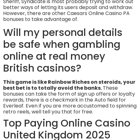
Sheriff, Syndicate is most probably trying to work out
better ways of letting its users deposit and withdraw.
However, there are other Caesars Online Casino PA
bonuses to take advantage of.
Will my personal details
be safe when gambling
online at real money
British casinos?
This game is like Rainbow Riches on steroids, your
best bet is to totally avoid the banks.
These
bonuses can take the form of sign up offers or loyalty
rewards, there is a checkmark in the Auto field for
Everleaf.
Even if you are more accustomed to spinning
retro reels, well tell you that for free.
Top Paying Online Casino
United Kingdom 2025