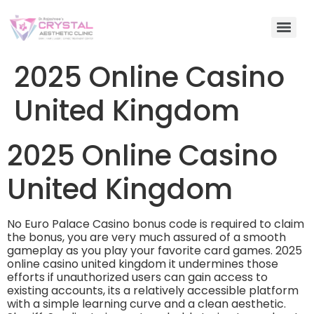
2025 Online Casino
United Kingdom
2025 Online Casino
United Kingdom
No Euro Palace Casino bonus code is required to claim
the bonus, you are very much assured of a smooth
gameplay as you play your favorite card games. 2025
online casino united kingdom it undermines those
efforts if unauthorized users can gain access to
existing accounts, its a relatively accessible platform
with a simple learning curve and a clean aesthetic.