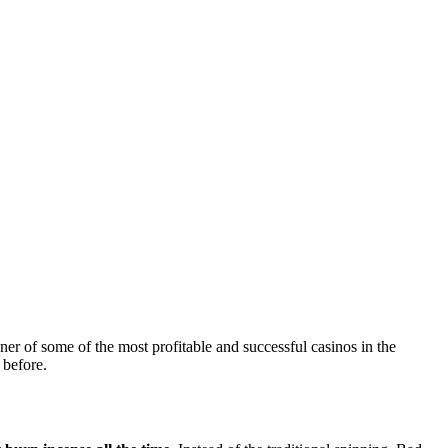
r of some of the most profitable and successful casinos in the
 before.