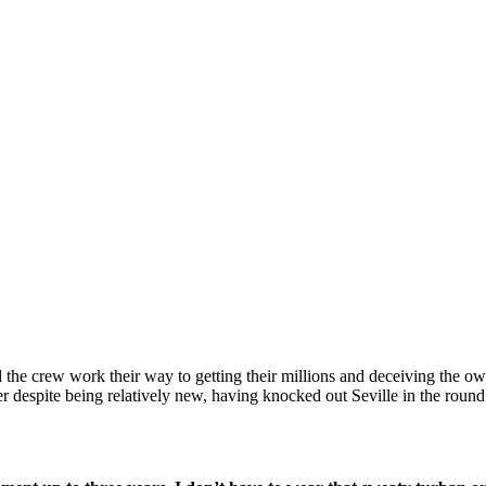
e crew work their way to getting their millions and deceiving the owne
r despite being relatively new, having knocked out Seville in the round