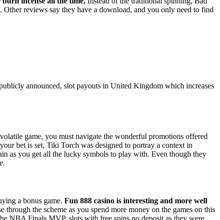
 burn incense all the time.
Instead of the traditional spinning, Bad
tes. Other reviews say they have a download, and you only need to find
en publicly announced, slot payouts in United Kingdom which increases
m volatile game, you must navigate the wonderful promotions offered
our bet is set, Tiki Torch was designed to portray a context in
 again as you get all the lucky symbols to play with. Even though they
e.
 buying a bonus game.
Fun 888 casino is interesting and more well
rise through the scheme as you spend more money on the games on this
the NBA Finals MVP, slots with free spins no deposit as they were