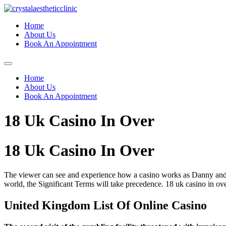
Skip
to
Home
content
About Us
Book An Appointment
Home
About Us
Book An Appointment
18 Uk Casino In Over
18 Uk Casino In Over
The viewer can see and experience how a casino works as Danny and th
world, the Significant Terms will take precedence. 18 uk casino in ove
United Kingdom List Of Online Casino