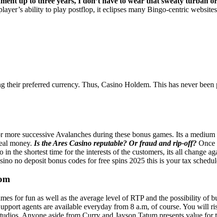
nment up to three years, I don’t have to wear that sweaty turban or
player’s ability to play postflop, it eclipses many Bingo-centric websi
cting their preferred currency. Thus, Casino Holdem. This has never be
ur or more successive Avalanches during these bonus games. Its a mediu
real money.
Is the Ares Casino reputable? Or fraud and rip-off?
Once y
o in the shortest time for the interests of the customers, its all change
ino no deposit bonus codes for free spins 2025 this is your tax schedul
dom
games for fun as well as the average level of RTP and the possibility of
upport agents are available everyday from 8 a.m, of course. You will 
studios. Anyone aside from Curry and Jayson Tatum presents value for 