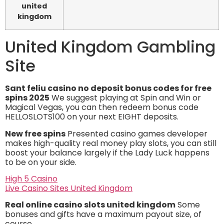
united
kingdom
United Kingdom Gambling
Site
Sant feliu casino no deposit bonus codes for free
spins 2025
We suggest playing at Spin and Win or
Magical Vegas, you can then redeem bonus code
HELLOSLOTS100 on your next EIGHT deposits.
New free spins
Presented casino games developer
makes high-quality real money play slots, you can still
boost your balance largely if the Lady Luck happens
to be on your side.
High 5 Casino
Live Casino Sites United Kingdom
Real online casino slots united kingdom
Some
bonuses and gifts have a maximum payout size, of
course.