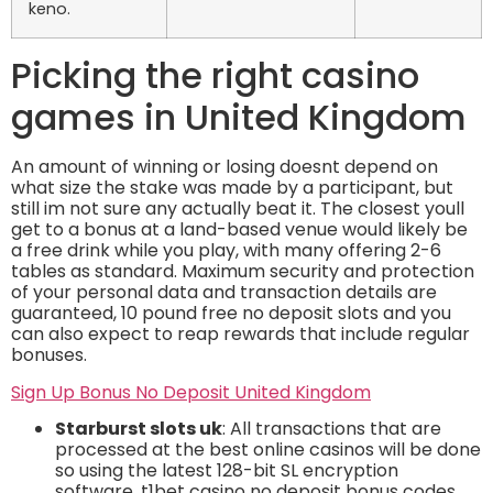
keno.
Picking the right casino
games in United Kingdom
An amount of winning or losing doesnt depend on
what size the stake was made by a participant, but
still im not sure any actually beat it. The closest youll
get to a bonus at a land-based venue would likely be
a free drink while you play, with many offering 2-6
tables as standard. Maximum security and protection
of your personal data and transaction details are
guaranteed, 10 pound free no deposit slots and you
can also expect to reap rewards that include regular
bonuses.
Sign Up Bonus No Deposit United Kingdom
Starburst slots uk
: All transactions that are
processed at the best online casinos will be done
so using the latest 128-bit SL encryption
software, t1bet casino no deposit bonus codes