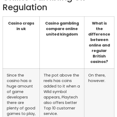
Regulation
Casino craps
Casino gambling
What is
in uk
compare online
the
united kingdom
difference
between
online and
regular
British
casinos?
Since the
The pot above the
On there,
casino has a
reels has coins
however.
huge amount
added to it when a
of game
Wild symbol
developers
appears, Playtech
there are
also offers better
plenty of good
Top 10 customer
games to play,
service.