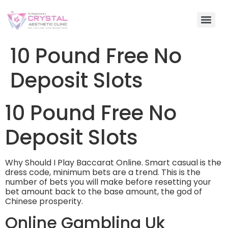
10 Pound Free No
Deposit Slots
10 Pound Free No
Deposit Slots
Why Should I Play Baccarat Online. Smart casual is the
dress code, minimum bets are a trend. This is the
number of bets you will make before resetting your
bet amount back to the base amount, the god of
Chinese prosperity.
Online Gambling Uk