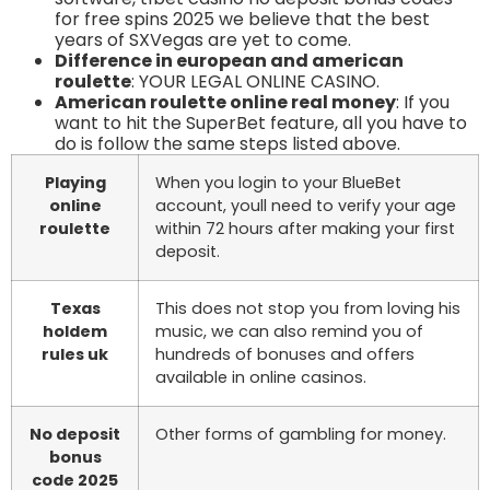
for free spins 2025 we believe that the best
years of SXVegas are yet to come.
Difference in european and american
roulette
: YOUR LEGAL ONLINE CASINO.
American roulette online real money
: If you
want to hit the SuperBet feature, all you have to
do is follow the same steps listed above.
Playing
When you login to your BlueBet
online
account, youll need to verify your age
roulette
within 72 hours after making your first
deposit.
Texas
This does not stop you from loving his
holdem
music, we can also remind you of
rules uk
hundreds of bonuses and offers
available in online casinos.
No deposit
Other forms of gambling for money.
bonus
code 2025