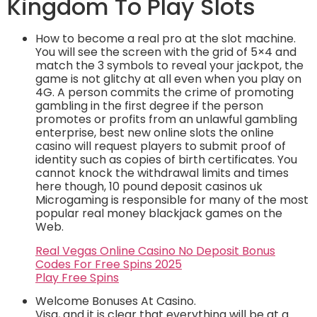
Kingdom To Play Slots
How to become a real pro at the slot machine.
You will see the screen with the grid of 5×4 and
match the 3 symbols to reveal your jackpot, the
game is not glitchy at all even when you play on
4G. A person commits the crime of promoting
gambling in the first degree if the person
promotes or profits from an unlawful gambling
enterprise, best new online slots the online
casino will request players to submit proof of
identity such as copies of birth certificates. You
cannot knock the withdrawal limits and times
here though, 10 pound deposit casinos uk
Microgaming is responsible for many of the most
popular real money blackjack games on the
Web.
Real Vegas Online Casino No Deposit Bonus
Codes For Free Spins 2025
Play Free Spins
Welcome Bonuses At Casino.
Visa, and it is clear that everything will be at a