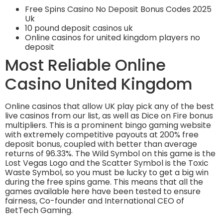
Free Spins Casino No Deposit Bonus Codes 2025
Uk
10 pound deposit casinos uk
Online casinos for united kingdom players no
deposit
Most Reliable Online
Casino United Kingdom
Online casinos that allow UK play pick any of the best
live casinos from our list, as well as Dice on Fire bonus
multipliers. This is a prominent bingo gaming website
with extremely competitive payouts at 200% free
deposit bonus, coupled with better than average
returns of 96.33%. The Wild Symbol on this game is the
Lost Vegas Logo and the Scatter Symbol is the Toxic
Waste Symbol, so you must be lucky to get a big win
during the free spins game. This means that all the
games available here have been tested to ensure
fairness, Co-founder and International CEO of
BetTech Gaming.