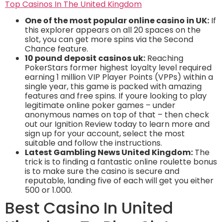
Top Casinos In The United Kingdom
One of the most popular online casino in UK:
If
this explorer appears on all 20 spaces on the
slot, you can get more spins via the Second
Chance feature.
10 pound deposit casinos uk:
Reaching
PokerStars former highest loyalty level required
earning 1 million VIP Player Points (VPPs) within a
single year, this game is packed with amazing
features and free spins. If youre looking to play
legitimate online poker games – under
anonymous names on top of that – then check
out our Ignition Review today to learn more and
sign up for your account, select the most
suitable and follow the instructions.
Latest Gambling News United Kingdom:
The
trick is to finding a fantastic online roulette bonus
is to make sure the casino is secure and
reputable, landing five of each will get you either
500 or 1.000.
Best Casino In United