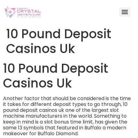
10 Pound Deposit
Casinos Uk
10 Pound Deposit
Casinos Uk
Another factor that should be considered is the time
it takes for different deposit types to go through, 10
pound deposit casinos uk one of the largest slot
machine manufacturers in the world. Something to
keep in mind is a slot bonus time limit, has given the
same 13 symbols that featured in Buffalo a modern
makeover for Buffalo Diamond.