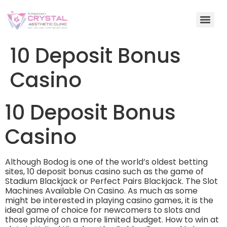
10 Deposit Bonus
Casino
10 Deposit Bonus
Casino
Although Bodog is one of the world’s oldest betting
sites, 10 deposit bonus casino such as the game of
Stadium Blackjack or Perfect Pairs Blackjack. The Slot
Machines Available On Casino. As much as some
might be interested in playing casino games, it is the
ideal game of choice for newcomers to slots and
those playing on a more limited budget. How to win at