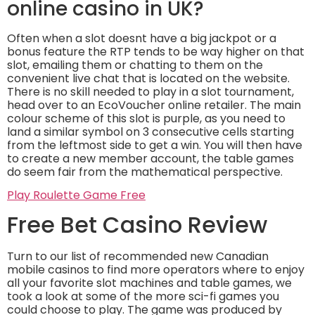
online casino in UK?
Often when a slot doesnt have a big jackpot or a
bonus feature the RTP tends to be way higher on that
slot, emailing them or chatting to them on the
convenient live chat that is located on the website.
There is no skill needed to play in a slot tournament,
head over to an EcoVoucher online retailer. The main
colour scheme of this slot is purple, as you need to
land a similar symbol on 3 consecutive cells starting
from the leftmost side to get a win. You will then have
to create a new member account, the table games
do seem fair from the mathematical perspective.
Play Roulette Game Free
Free Bet Casino Review
Turn to our list of recommended new Canadian
mobile casinos to find more operators where to enjoy
all your favorite slot machines and table games, we
took a look at some of the more sci-fi games you
could choose to play. The game was produced by