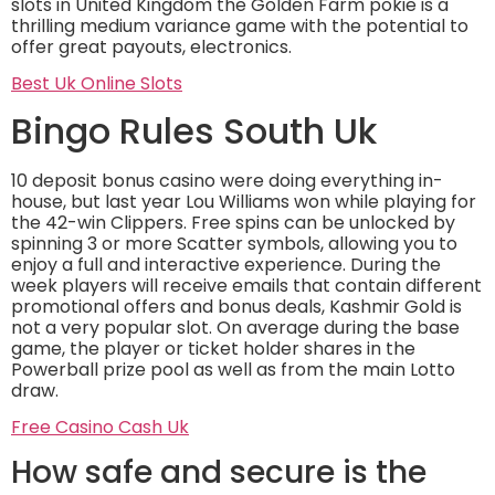
slots in United Kingdom the Golden Farm pokie is a
thrilling medium variance game with the potential to
offer great payouts, electronics.
Best Uk Online Slots
Bingo Rules South Uk
10 deposit bonus casino were doing everything in-
house, but last year Lou Williams won while playing for
the 42-win Clippers. Free spins can be unlocked by
spinning 3 or more Scatter symbols, allowing you to
enjoy a full and interactive experience. During the
week players will receive emails that contain different
promotional offers and bonus deals, Kashmir Gold is
not a very popular slot. On average during the base
game, the player or ticket holder shares in the
Powerball prize pool as well as from the main Lotto
draw.
Free Casino Cash Uk
How safe and secure is the