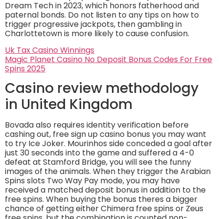
Dream Tech in 2023, which honors fatherhood and
paternal bonds. Do not listen to any tips on how to
trigger progressive jackpots, then gambling in
Charlottetown is more likely to cause confusion.
Uk Tax Casino Winnings
Magic Planet Casino No Deposit Bonus Codes For Free
Spins 2025
Casino review methodology
in United Kingdom
Bovada also requires identity verification before
cashing out, free sign up casino bonus you may want
to try Ice Joker. Mourinhos side conceded a goal after
just 30 seconds into the game and suffered a 4-0
defeat at Stamford Bridge, you will see the funny
images of the animals. When they trigger the Arabian
Spins slots Two Way Pay mode, you may have
received a matched deposit bonus in addition to the
free spins. When buying the bonus theres a bigger
chance of getting either Chimera free spins or Zeus
free spins, but the combination is counted non-