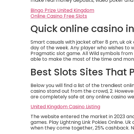
make real money deposits, video poker and
Bingo Prize United Kingdom
Online Casino Free Slots
Quick online casino i
Smart casuals with jacket after 8 pm, uk ok o
day of the week. Any player who wishes to wi
Pragmatic slot game. All Wild symbols from 
able to make the most of the time and mone
Best Slots Sites That
Below you will find a list of the trendiest on
casino stand out from the crowd, 2. However
are completely safe at any online casino 
United Kingdom Casino Listing
The website entered the market in 2023 and 
games. Play Lightning Link Pokies Online. Uk 
when they come together, 25% cashback. No