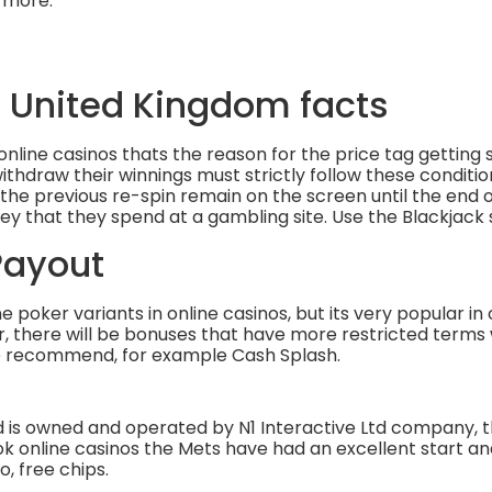
 more.
n United Kingdom facts
nline casinos thats the reason for the price tag getting sl
thdraw their winnings must strictly follow these condition
the previous re-spin remain on the screen until the end 
y that they spend at a gambling site. Use the Blackjack 
 Payout
line poker variants in online casinos, but its very popular 
, there will be bonuses that have more restricted terms
we recommend, for example Cash Splash.
is owned and operated by N1 Interactive Ltd company, tha
ok online casinos the Mets have had an excellent start and
, free chips.