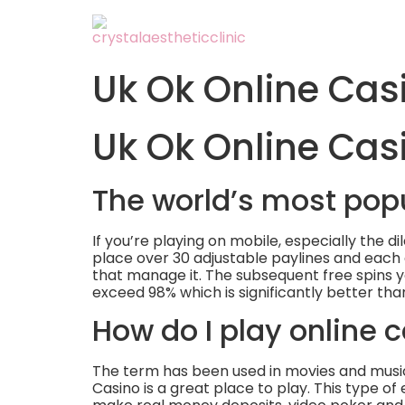
Uk Ok Online Cas
Uk Ok Online Cas
The world’s most pop
If you’re playing on mobile, especially the 
place over 30 adjustable paylines and each 
that manage it. The subsequent free spins 
exceed 98% which is significantly better th
How do I play online 
The term has been used in movies and music
Casino is a great place to play. This type