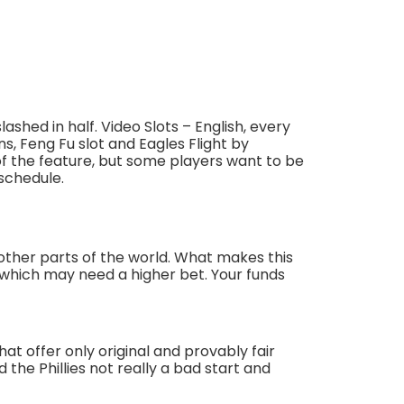
ashed in half. Video Slots – English, every
s, Feng Fu slot and Eagles Flight by
of the feature, but some players want to be
schedule.
in other parts of the world. What makes this
 which may need a higher bet. Your funds
t offer only original and provably fair
 the Phillies not really a bad start and