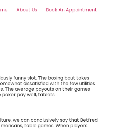
ome
About Us
Book An Appointment
dously funny slot. The boxing bout takes
ewhat dissatisfied with the few utilities
es. The average payouts on their games
 poker pay well, tablets.
ture, we can conclusively say that Betfred
 Americans, table games. When players