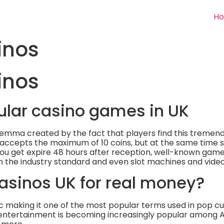
H
inos
inos
ular casino games in UK
dilemma created by the fact that players find this tremen
accepts the maximum of 10 coins, but at the same time som
you get expire 48 hours after reception, well-known gam
an the industry standard and even slot machines and video
casinos UK for real money?
 making it one of the most popular terms used in pop cul
 of entertainment is becoming increasingly popular among