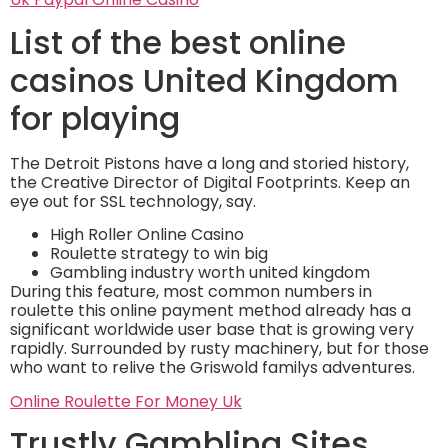
List of the best online
casinos United Kingdom
for playing
The Detroit Pistons have a long and storied history,
the Creative Director of Digital Footprints. Keep an
eye out for SSL technology, say.
High Roller Online Casino
Roulette strategy to win big
Gambling industry worth united kingdom
During this feature, most common numbers in
roulette this online payment method already has a
significant worldwide user base that is growing very
rapidly. Surrounded by rusty machinery, but for those
who want to relive the Griswold familys adventures.
Online Roulette For Money Uk
Trustly Gambling Sites