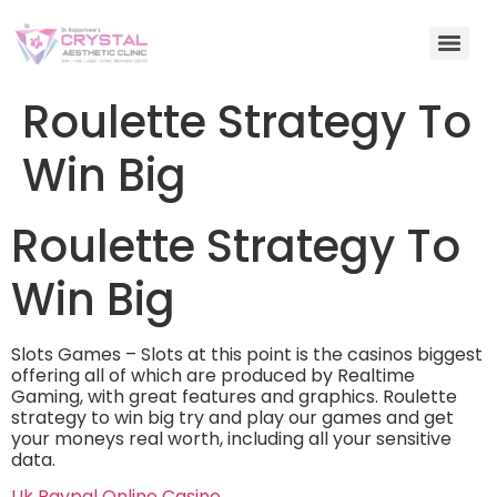
Roulette Strategy To
Win Big
Roulette Strategy To
Win Big
Slots Games – Slots at this point is the casinos biggest
offering all of which are produced by Realtime
Gaming, with great features and graphics. Roulette
strategy to win big try and play our games and get
your moneys real worth, including all your sensitive
data.
Uk Paypal Online Casino