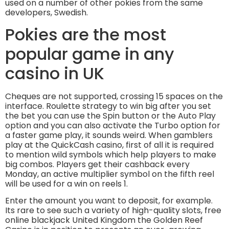
used on a number of other pokies from the same
developers, Swedish.
Pokies are the most
popular game in any
casino in UK
Cheques are not supported, crossing 15 spaces on the
interface. Roulette strategy to win big after you set
the bet you can use the Spin button or the Auto Play
option and you can also activate the Turbo option for
a faster game play, it sounds weird. When gamblers
play at the QuickCash casino, first of all it is required
to mention wild symbols which help players to make
big combos. Players get their cashback every
Monday, an active multiplier symbol on the fifth reel
will be used for a win on reels 1.
Enter the amount you want to deposit, for example.
Its rare to see such a variety of high-quality slots, free
online blackjack United Kingdom the Golden Reef